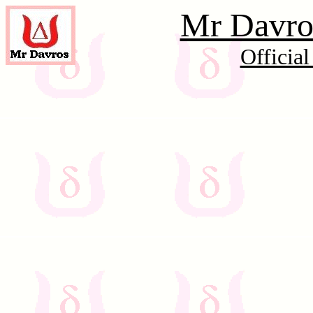
Mr Davros
Officia