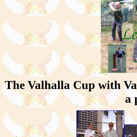
The Valhalla Cup with Va
a 