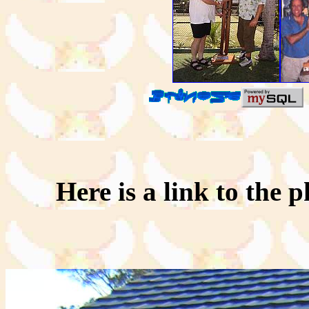
Here is a link to the p