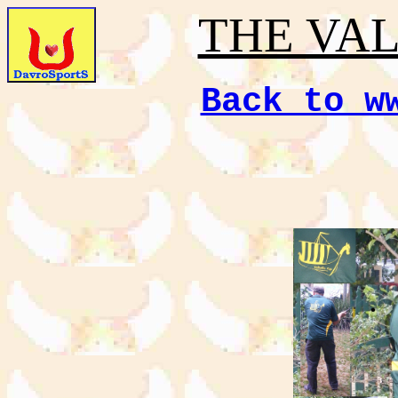
THE VA
Back to w