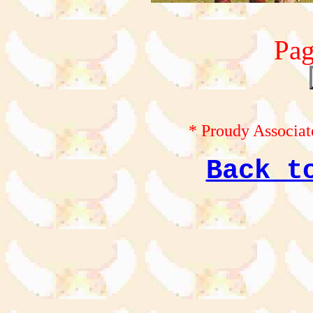
Pag
* Proudy Associat
Back t