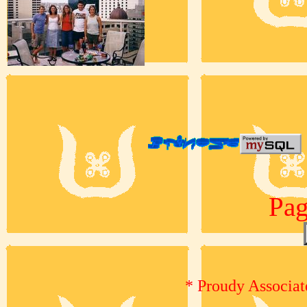
Pag
* Proudy Associat