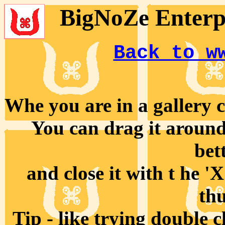
BigNoZe Enterpr
Back to w
Whe you are in a gallery cl
You can drag it around 
bet
and close it with t he '
th
Tip - like trying double 