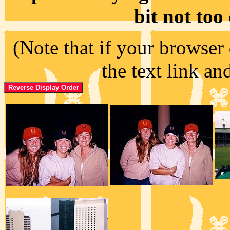
bit not too
(Note that if your browser 
the text link an