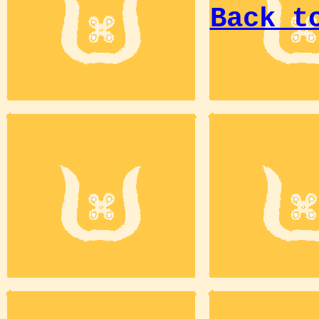
Back t