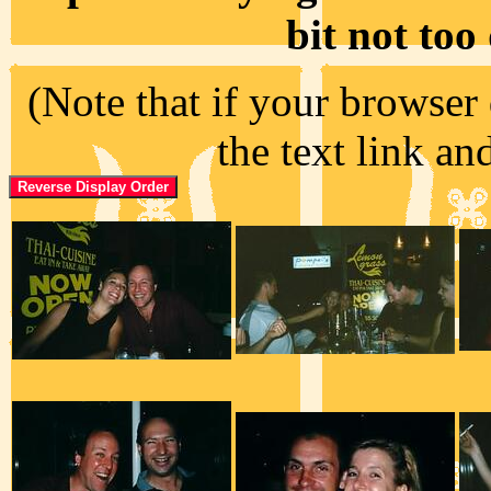
bit not too
(Note that if your browser 
the text link an