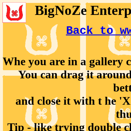
BigNoZe Enterpr
Back to w
Whe you are in a gallery cl
You can drag it around 
bet
and close it with t he '
th
Tip - like trying double 