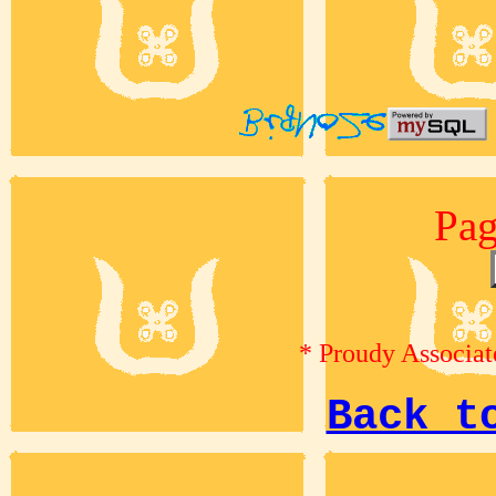
Pag
* Proudy Associat
Back t