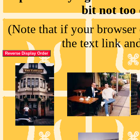
bit not too
(Note that if your browser 
the text link an