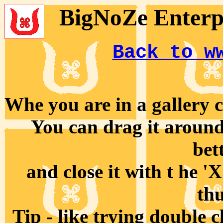
BigNoZe Enterpr
Back to w
Whe you are in a gallery cl
You can drag it around 
bet
and close it with t he '
th
Tip - like trying double 