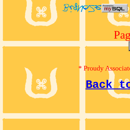
Pag
* Proudy Associat
Back t