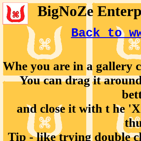
BigNoZe Enterpr
Back to w
Whe you are in a gallery cl
You can drag it around 
bet
and close it with t he '
th
Tip - like trying double 