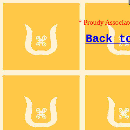
* Proudy Associat
Back t