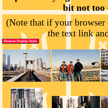
bit not too
(Note that if your browser 
the text link an