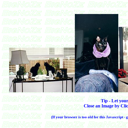
Tip - Let your
Close an Image by Clic
(If your browser is too old for this Javascript