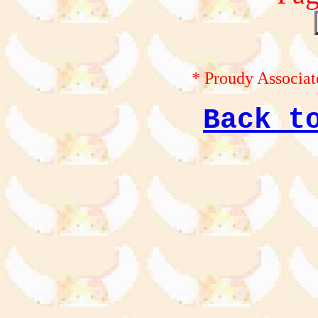
* Proudy Associat
Back t