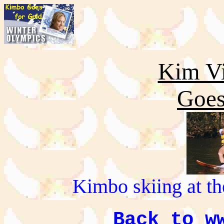
Kim Vi
Goes
Kimbo skiing at t
Back to w