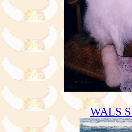
WALS S