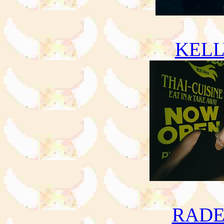
KELL
RADE