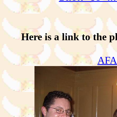
Here is a link to the p
AF