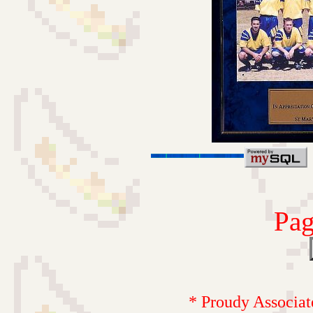
Pag
* Proudy Associat