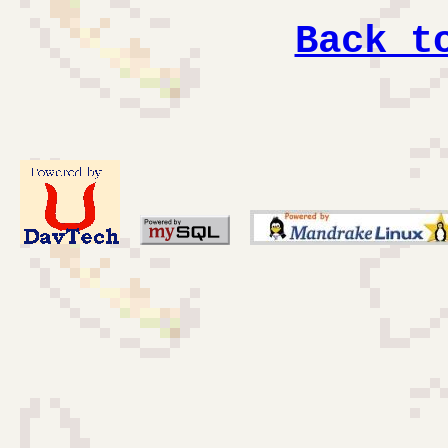
Back t