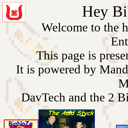
Hey Bi
Welcome to the 
Ent
This page is prese
It is powered by Man
M
DavTech and the 2 B