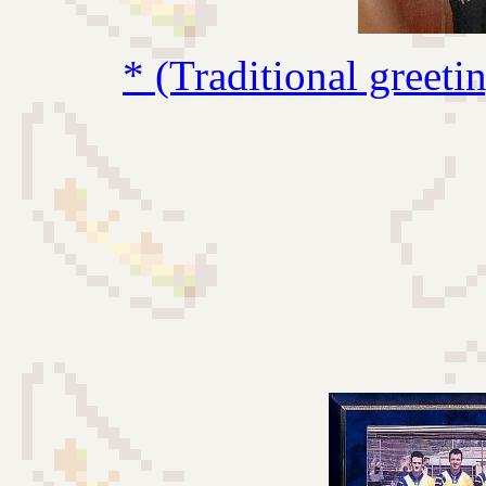
* (Traditional greet